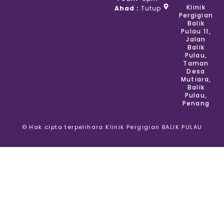
Klinik
Ahad :
Tutup
Pergigian
Balik
Pulau 11,
Jalan
Balik
Pulau,
Taman
Desa
Mutiara,
Balik
Pulau,
Penang
© Hak cipta terpelihara Klinik Pergigian BALIK PULAU