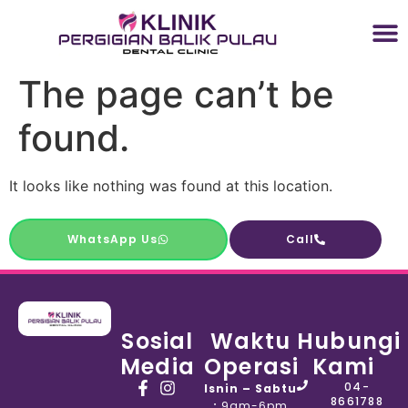
The page can’t be
found.
It looks like nothing was found at this location.
WhatsApp Us
Call
Sosial
Waktu
Hubungi
Media
Operasi
Kami
04-
Isnin – Sabtu
8661788
:
9am-6pm